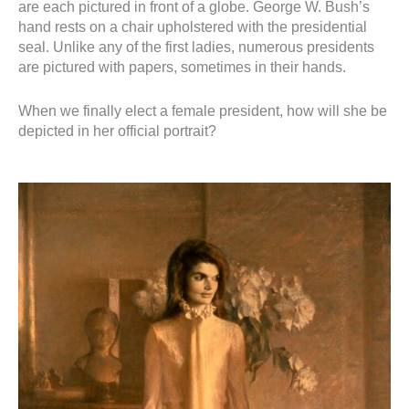
are each pictured in front of a globe. George W. Bush’s
hand rests on a chair upholstered with the presidential
seal. Unlike any of the first ladies, numerous presidents
are pictured with papers, sometimes in their hands.
When we finally elect a female president, how will she be
depicted in her official portrait?