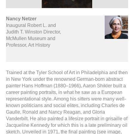
Nancy Netzer
Inaugural Robert L. and
Judith T. Winston Director,
McMullen Museum and
Professor, Art History
Trained at the Tyler School of Art in Philadelphia and then
in New York under the renowned German-born abstract
painter Hans Hoffman (1880–1966), Aaron Shikler built a
career painting portraits, in what he saw as a European
representational style. Among his sitters were many well-
known politicians and social elites, including Charles de
Gaulle, Ronald and Nancy Reagan, and Gloria
Vanderbilt. He also painted a lifesize portrait in grisaille of
Jacqueline Kennedy for which this is a late preliminary oil
sketch. Unveiled in 1971, the final painting (see image,