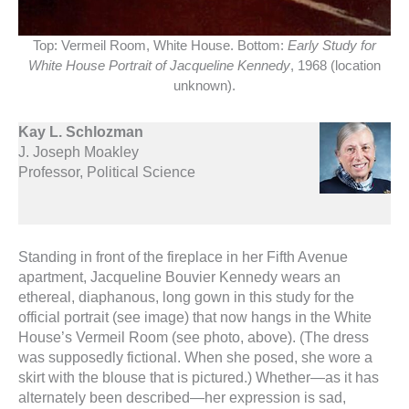
Top: Vermeil Room, White House. Bottom:
Early Study for
White House Portrait of Jacqueline Kennedy
, 1968 (location
unknown).
Kay L. Schlozman
J. Joseph Moakley
Professor, Political Science
Standing in front of the fireplace in her Fifth Avenue
apartment, Jacqueline Bouvier Kennedy wears an
ethereal, diaphanous, long gown in this study for the
official portrait (see image) that now hangs in the White
House’s Vermeil Room (see photo, above). (The dress
was supposedly fictional. When she posed, she wore a
skirt with the blouse that is pictured.) Whether—as it has
alternately been described—her expression is sad,