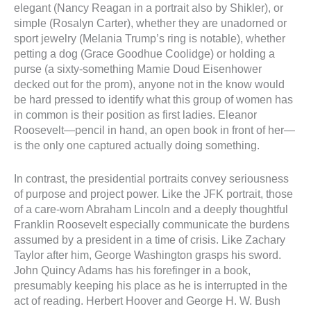
elegant (Nancy Reagan in a portrait also by Shikler), or
simple (Rosalyn Carter), whether they are unadorned or
sport jewelry (Melania Trump’s ring is notable), whether
petting a dog (Grace Goodhue Coolidge) or holding a
purse (a sixty-something Mamie Doud Eisenhower
decked out for the prom), anyone not in the know would
be hard pressed to identify what this group of women has
in common is their position as first ladies. Eleanor
Roosevelt—pencil in hand, an open book in front of her—
is the only one captured actually doing something.
In contrast, the presidential portraits convey seriousness
of purpose and project power. Like the JFK portrait, those
of a care-worn Abraham Lincoln and a deeply thoughtful
Franklin Roosevelt especially communicate the burdens
assumed by a president in a time of crisis. Like Zachary
Taylor after him, George Washington grasps his sword.
John Quincy Adams has his forefinger in a book,
presumably keeping his place as he is interrupted in the
act of reading. Herbert Hoover and George H. W. Bush