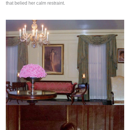
that belied her calm restraint.