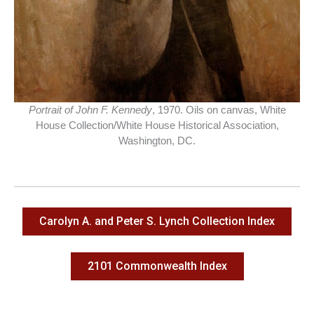
Portrait of John F. Kennedy
, 1970. Oils on canvas, White
House Collection/White House Historical Association,
Washington, DC.
Carolyn A. and Peter S. Lynch Collection Index
2101 Commonwealth Index