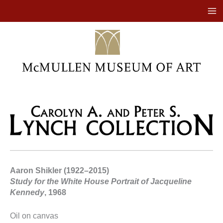
Skip
to
content
Aaron Shikler (1922–2015)
Study for the White House Portrait of Jacqueline
Kennedy
, 1968
Oil on canvas