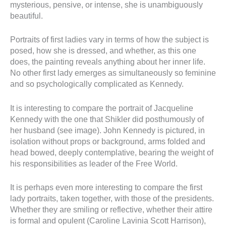
mysterious, pensive, or intense, she is unambiguously
beautiful.
Portraits of first ladies vary in terms of how the subject is
posed, how she is dressed, and whether, as this one
does, the painting reveals anything about her inner life.
No other first lady emerges as simultaneously so feminine
and so psychologically complicated as Kennedy.
It is interesting to compare the portrait of Jacqueline
Kennedy with the one that Shikler did posthumously of
her husband (see image). John Kennedy is pictured, in
isolation without props or background, arms folded and
head bowed, deeply contemplative, bearing the weight of
his responsibilities as leader of the Free World.
It is perhaps even more interesting to compare the first
lady portraits, taken together, with those of the presidents.
Whether they are smiling or reflective, whether their attire
is formal and opulent (Caroline Lavinia Scott Harrison),