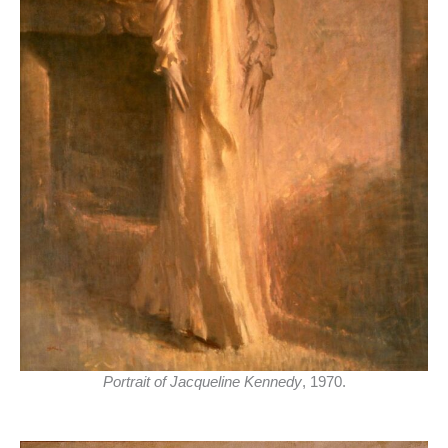
Portrait of Jacqueline Kennedy
, 1970.