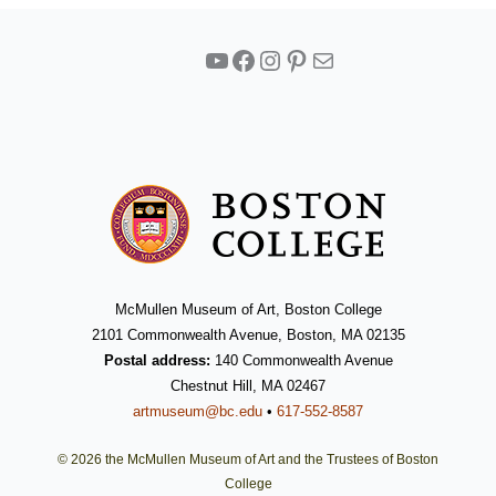
YouTube
Facebook
Instagram
Pinterest
Mail
McMullen Museum of Art, Boston College
2101 Commonwealth Avenue, Boston, MA 02135
Postal address:
140 Commonwealth Avenue
Chestnut Hill, MA 02467
artmuseum@bc.edu
•
617-552-8587
© 2026 the McMullen Museum of Art and the Trustees of Boston
College