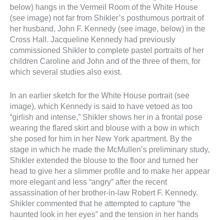
below) hangs in the Vermeil Room of the White House
(see image) not far from Shikler’s posthumous portrait of
her husband, John F. Kennedy (see image, below) in the
Cross Hall. Jacqueline Kennedy had previously
commissioned Shikler to complete pastel portraits of her
children Caroline and John and of the three of them, for
which several studies also exist.
In an earlier sketch for the White House portrait (see
image), which Kennedy is said to have vetoed as too
“girlish and intense,” Shikler shows her in a frontal pose
wearing the flared skirt and blouse with a bow in which
she posed for him in her New York apartment. By the
stage in which he made the McMullen’s preliminary study,
Shikler extended the blouse to the floor and turned her
head to give her a slimmer profile and to make her appear
more elegant and less “angry” after the recent
assassination of her brother-in-law Robert F. Kennedy.
Shikler commented that he attempted to capture “the
haunted look in her eyes” and the tension in her hands