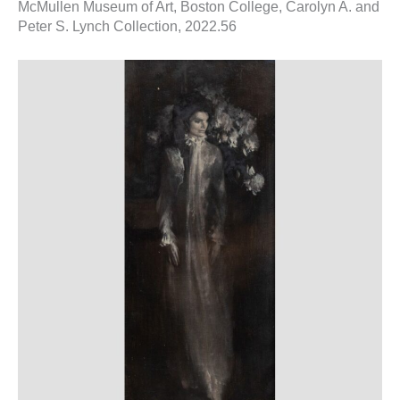
McMullen Museum of Art, Boston College, Carolyn A. and
Peter S. Lynch Collection, 2022.56