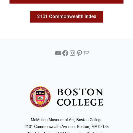
2101 Commonwealth Index
YouTube
Facebook
Instagram
Pinterest
Mail
McMullen Museum of Art, Boston College
2101 Commonwealth Avenue, Boston, MA 02135