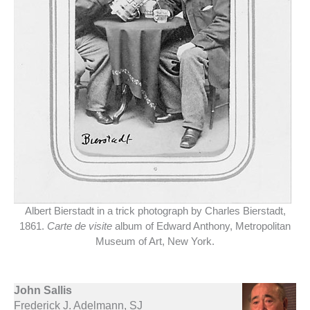
Albert Bierstadt in a trick photograph by Charles Bierstadt,
1861.
Carte de visite
album of Edward Anthony, Metropolitan
Museum of Art, New York.
John Sallis
Frederick J. Adelmann, SJ