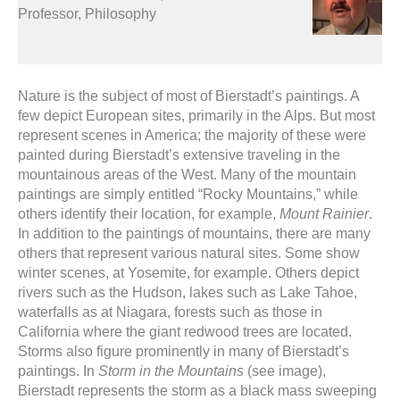
Professor, Philosophy
Nature is the subject of most of Bierstadt’s paintings. A
few depict European sites, primarily in the Alps. But most
represent scenes in America; the majority of these were
painted during Bierstadt’s extensive traveling in the
mountainous areas of the West. Many of the mountain
paintings are simply entitled “Rocky Mountains,” while
others identify their location, for example,
Mount Rainier
.
In addition to the paintings of mountains, there are many
others that represent various natural sites. Some show
winter scenes, at Yosemite, for example. Others depict
rivers such as the Hudson, lakes such as Lake Tahoe,
waterfalls as at Niagara, forests such as those in
California where the giant redwood trees are located.
Storms also figure prominently in many of Bierstadt’s
paintings. In
Storm in the Mountains
(see image),
Bierstadt represents the storm as a black mass sweeping