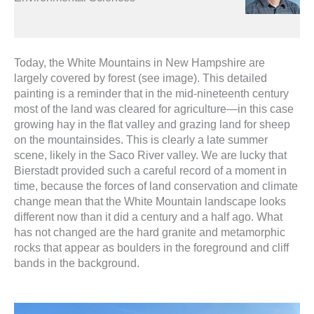
Today, the White Mountains in New Hampshire are
largely covered by forest (see image). This detailed
painting is a reminder that in the mid-nineteenth century
most of the land was cleared for agriculture—in this case
growing hay in the flat valley and grazing land for sheep
on the mountainsides. This is clearly a late summer
scene, likely in the Saco River valley. We are lucky that
Bierstadt provided such a careful record of a moment in
time, because the forces of land conservation and climate
change mean that the White Mountain landscape looks
different now than it did a century and a half ago. What
has not changed are the hard granite and metamorphic
rocks that appear as boulders in the foreground and cliff
bands in the background.