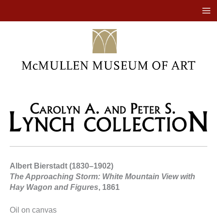
Skip
to
content
Albert Bierstadt (1830–1902)
The Approaching Storm: White Mountain View with
Hay Wagon and Figures
, 1861
Oil on canvas