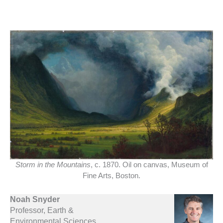
Storm in the Mountains
, c. 1870. Oil on canvas, Museum of
Fine Arts, Boston.
Noah Snyder
Professor, Earth &
Environmental Sciences