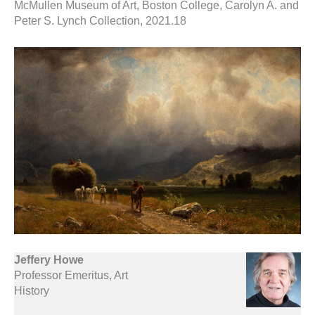
McMullen Museum of Art, Boston College, Carolyn A. and
Peter S. Lynch Collection, 2021.18
Jeffery Howe
Professor Emeritus, Art
History