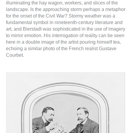
illuminating the hay wagon, workers, and slices of the
landscape. Is the approaching storm perhaps a metaphor
for the onset of the Civil War? Stormy weather was a
fundamental symbol in nineteenth-century literature and
art, and Bierstadt was sophisticated in the use of imagery
to mirror emotion. His interrogation of reality can be seen
here in a double image of the artist pouring himself tea,
echoing a similar photo of the French realist Gustave
Courbet.