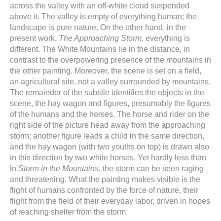
across the valley with an off-white cloud suspended
above it. The valley is empty of everything human; the
landscape is pure nature. On the other hand, in the
present work,
The Approaching Storm
, everything is
different. The White Mountains lie in the distance, in
contrast to the overpowering presence of the mountains in
the other painting. Moreover, the scene is set on a field,
an agricultural site, not a valley surrounded by mountains.
The remainder of the subtitle identifies the objects in the
scene, the hay wagon and figures, presumably the figures
of the humans and the horses. The horse and rider on the
right side of the picture head away from the approaching
storm; another figure leads a child in the same direction,
and the hay wagon (with two youths on top) is drawn also
in this direction by two white horses. Yet hardly less than
in
Storm in the Mountains
, the storm can be seen raging
and threatening. What the painting makes visible is the
flight of humans confronted by the force of nature, their
flight from the field of their everyday labor, driven in hopes
of reaching shelter from the storm.