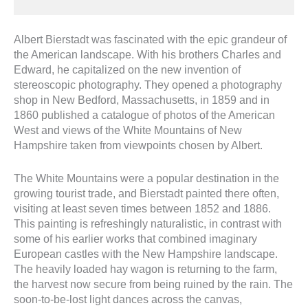
Albert Bierstadt was fascinated with the epic grandeur of
the American landscape. With his brothers Charles and
Edward, he capitalized on the new invention of
stereoscopic photography. They opened a photography
shop in New Bedford, Massachusetts, in 1859 and in
1860 published a catalogue of photos of the American
West and views of the White Mountains of New
Hampshire taken from viewpoints chosen by Albert.
The White Mountains were a popular destination in the
growing tourist trade, and Bierstadt painted there often,
visiting at least seven times between 1852 and 1886.
This painting is refreshingly naturalistic, in contrast with
some of his earlier works that combined imaginary
European castles with the New Hampshire landscape.
The heavily loaded hay wagon is returning to the farm,
the harvest now secure from being ruined by the rain. The
soon-to-be-lost light dances across the canvas,