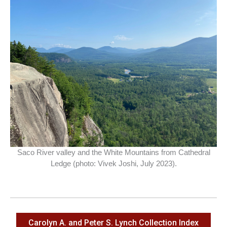
Saco River valley and the White Mountains from Cathedral
Ledge (photo: Vivek Joshi, July 2023).
Carolyn A. and Peter S. Lynch Collection Index