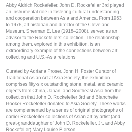
Abby Aldrich Rockefeller, John D. Rockefeller 3rd played
an instrumental role in fostering cultural understanding
and cooperation between Asia and America. From 1963
to 1978, art historian and director of the Cleveland
Museum, Sherman E. Lee (1918–2008), served as an
advisor to the Rockefellers’ collection. The relationship
among them, explored in this exhibition, is an
extraordinary example of the connections between art
collecting and U.S.-Asia relations.
Curated by Adriana Proser, John H. Foster Curator of
Traditional Asian Art at Asia Society, the exhibition
comprises fifty-six outstanding stone, metal, and ceramic
objects from China, Japan, and Southeast Asia from the
collection that John D. Rockefeller 3rd and Blanchette
Hooker Rockefeller donated to Asia Society. These works
are complemented by a series of original photographs of
earlier Rockefeller collections of Asian art by artist (and
great-granddaughter of John D. Rockefeller, Jr., and Abby
Rockefeller) Mary Louise Pierson.