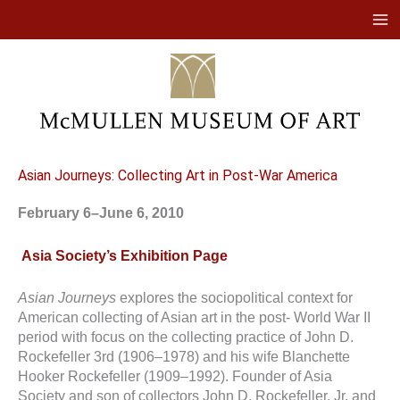
Skip
to
content
Asian Journeys: Collecting Art in Post-War America
February 6–June 6, 2010
Asia Society’s Exhibition Page
Asian Journeys
explores the sociopolitical context for
American collecting of Asian art in the post- World War II
period with focus on the collecting practice of John D.
Rockefeller 3rd (1906–1978) and his wife Blanchette
Hooker Rockefeller (1909–1992). Founder of Asia
Society and son of collectors John D. Rockefeller, Jr. and