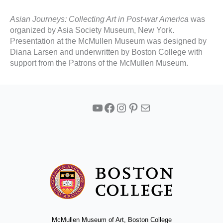
Asian Journeys: Collecting Art in Post-war America
was
organized by Asia Society Museum, New York.
Presentation at the McMullen Museum was designed by
Diana Larsen and underwritten by Boston College with
support from the Patrons of the McMullen Museum.
YouTube
Facebook
Instagram
Pinterest
Mail
McMullen Museum of Art, Boston College