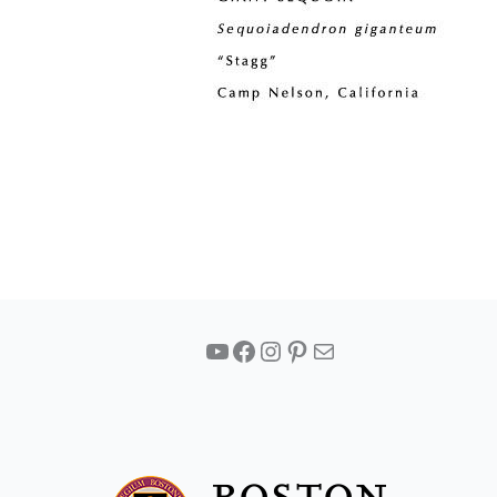
YouTube
Facebook
Instagram
Pinterest
Mail