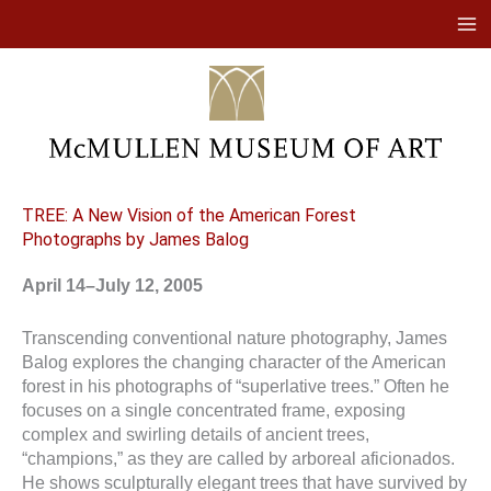
Skip
to
content
TREE: A New Vision of the American Forest
Photographs by James Balog
April 14–July 12, 2005
Transcending conventional nature photography, James
Balog explores the changing character of the American
forest in his photographs of “superlative trees.” Often he
focuses on a single concentrated frame, exposing
complex and swirling details of ancient trees,
“champions,” as they are called by arboreal aficionados.
He shows sculpturally elegant trees that have survived by