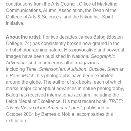
contributions from the Arts Council, Office of Marketing
Communications, Alumni Association, the Dean of the
College of Arts & Sciences, and the Nikon Inc. Spirit
Initiative.
About the artist:
For two decades James Balog (Boston
College ’74) has consistently broken new ground in the
art of photographing nature. His provocative and powerful
images have been published in
National Geographic
Adventure
and in numerous other magazines
including
Time
,
Smithsonian
,
Audubon
,
Outside
,
Stern
an
d
Paris-Match
; his photographs have been exhibited
around the globe. The author of six books, each of which
marks major conceptual advances in nature photography,
Balog has received international acclaim, including the
Leica Medal of Excellence. His most recent book,
TREE:
A New Vision of the American Forest
, published in
October 2004 by Barnes & Noble, accompanies this
exhibition.