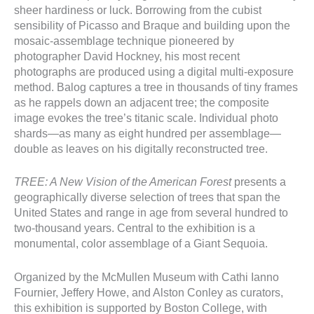
sheer hardiness or luck. Borrowing from the cubist
sensibility of Picasso and Braque and building upon the
mosaic-assemblage technique pioneered by
photographer David Hockney, his most recent
photographs are produced using a digital multi-exposure
method. Balog captures a tree in thousands of tiny frames
as he rappels down an adjacent tree; the composite
image evokes the tree’s titanic scale. Individual photo
shards—as many as eight hundred per assemblage—
double as leaves on his digitally reconstructed tree.
TREE: A New Vision of the American Forest
presents a
geographically diverse selection of trees that span the
United States and range in age from several hundred to
two-thousand years. Central to the exhibition is a
monumental, color assemblage of a Giant Sequoia.
Organized by the McMullen Museum with Cathi Ianno
Fournier, Jeffery Howe, and Alston Conley as curators,
this exhibition is supported by Boston College, with