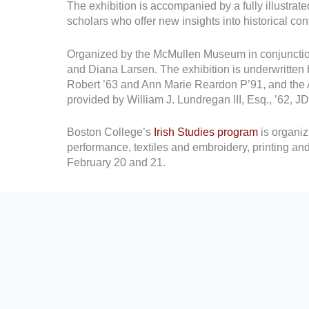
The exhibition is accompanied by a fully illustrat
scholars who offer new insights into historical co
Organized by the McMullen Museum in conjunction
and Diana Larsen. The exhibition is underwritten
Robert ’63 and Ann Marie Reardon P’91, and the 
provided by William J. Lundregan III, Esq., ’62,
Boston College’s
Irish Studies program
is organi
performance, textiles and embroidery, printing an
February 20 and 21.