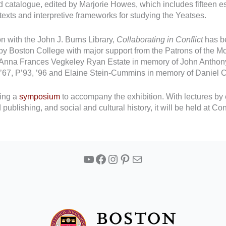
ed catalogue, edited by Marjorie Howes, which includes fifteen e
ntexts and interpretive frameworks for studying the Yeatses.
 with the John J. Burns Library,
Collaborating in Conflict
has b
 by Boston College with major support from the Patrons of the
Anna Frances Vegkeley Ryan Estate in memory of John Anthony 
 JD’67, P’93, ’96 and Elaine Stein-Cummins in memory of Daniel
zing a
symposium
to accompany the exhibition. With lectures by e
d publishing, and social and cultural history, it will be held a
YouTube
Facebook
Instagram
Pinterest
Mail