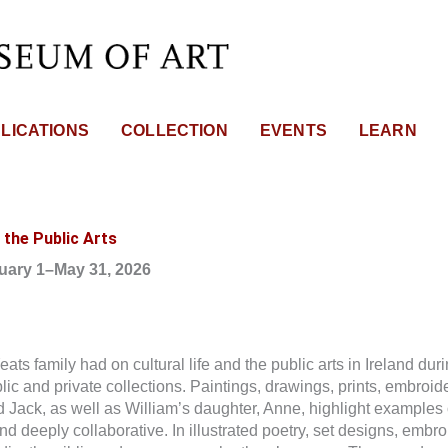
LICATIONS
COLLECTION
EVENTS
LEARN
 the Public Arts
ruary 1–May 31, 2026
s family had on cultural life and the public arts in Ireland during
c and private collections. Paintings, drawings, prints, embroide
nd Jack, as well as William’s daughter, Anne, highlight examples 
nd deeply collaborative. In illustrated poetry, set designs, embro