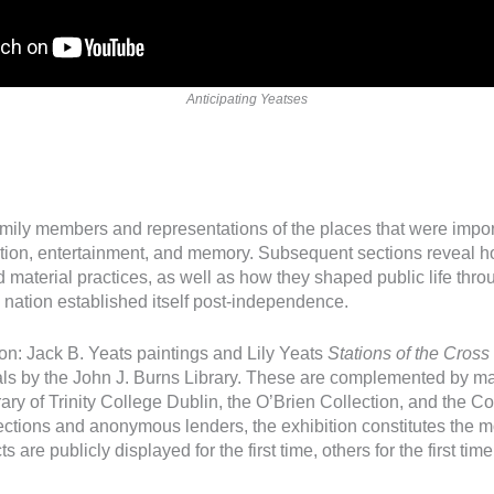
Anticipating Yeatses
amily members and representations of the places that were importa
ation, entertainment, and memory. Subsequent sections reveal h
material practices, as well as how they shaped public life throu
the nation established itself post-independence.
ion: Jack B. Yeats paintings and Lily Yeats
Stations of the Cross
ials by the John J. Burns Library. These are complemented by m
brary of Trinity College Dublin, the O’Brien Collection, and the C
ctions and anonymous lenders, the exhibition constitutes the mo
s are publicly displayed for the first time, others for the first tim