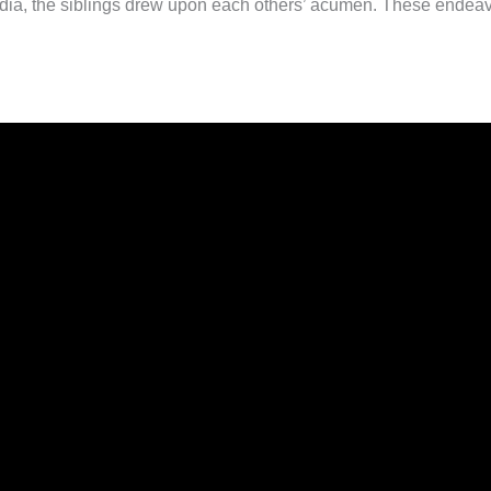
ia, the siblings drew upon each others’ acumen. These endeavors