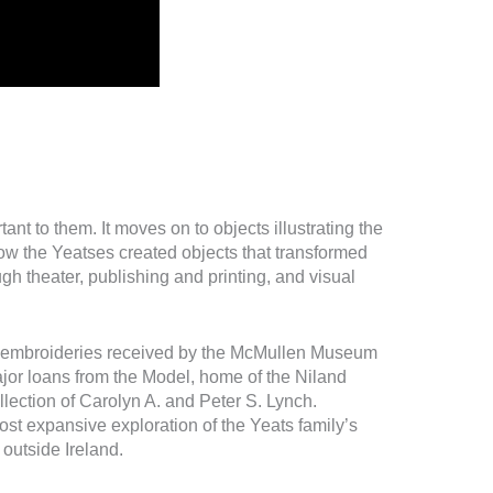
nt to them. It moves on to objects illustrating the
ow the Yeatses created objects that transformed
gh theater, publishing and printing, and visual
embroideries received by the McMullen Museum
ajor loans from the Model, home of the Niland
ollection of Carolyn A. and Peter S. Lynch.
st expansive exploration of the Yeats family’s
e outside Ireland.