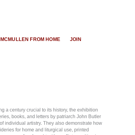
MCMULLEN FROM HOME
JOIN
 a century crucial to its history, the exhibition
ries, books, and letters by patriarch John Butler
of individual artistry. They also demonstrate how
ideries for home and liturgical use, printed