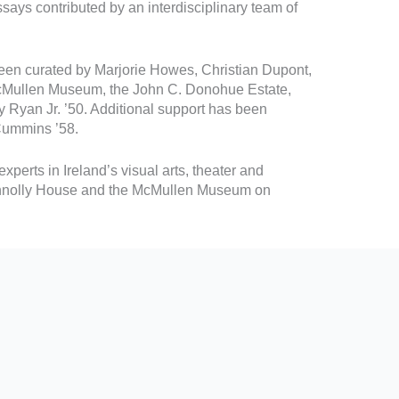
ssays contributed by an interdisciplinary team of
een curated by Marjorie Howes, Christian Dupont,
 McMullen Museum, the John C. Donohue Estate,
Ryan Jr. ’50. Additional support has been
 Cummins ’58.
xperts in Ireland’s visual arts, theater and
t Connolly House and the McMullen Museum on