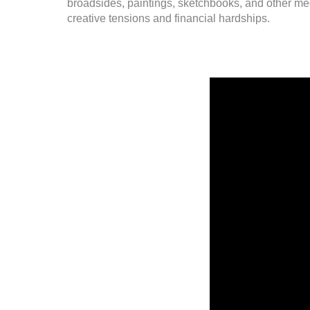
broadsides, paintings, sketchbooks, and other med
creative tensions and financial hardships.