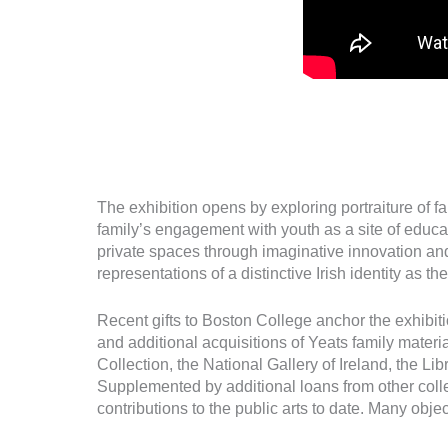
The exhibition opens by exploring portraiture of f
family’s engagement with youth as a site of educ
private spaces through imaginative innovation and 
representations of a distinctive Irish identity as 
Recent gifts to Boston College anchor the exhibit
and additional acquisitions of Yeats family mater
Collection, the National Gallery of Ireland, the Li
Supplemented by additional loans from other colle
contributions to the public arts to date. Many object