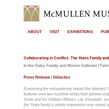
Skip
to
content
ABOUT
VISIT
EXHIBITIONS
PUB
Collaborating in Conflict: The Yeats Family and
In the Daley Family and Monan Galleries | Feb
Press Release
|
Didactics
Examining the extraordinary impact the talented Yeat
features over two hundred works from premier publi
Yeats and his children William, Lily, Elizabeth, a
the Yeats family’s artistic expression was varied a