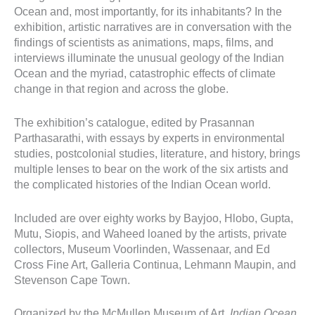
Ocean and, most importantly, for its inhabitants? In the
exhibition, artistic narratives are in conversation with the
findings of scientists as animations, maps, films, and
interviews illuminate the unusual geology of the Indian
Ocean and the myriad, catastrophic effects of climate
change in that region and across the globe.
The exhibition’s catalogue, edited by Prasannan
Parthasarathi, with essays by experts in environmental
studies, postcolonial studies, literature, and history, brings
multiple lenses to bear on the work of the six artists and
the complicated histories of the Indian Ocean world.
Included are over eighty works by Bayjoo, Hlobo, Gupta,
Mutu, Siopis, and Waheed loaned by the artists, private
collectors, Museum Voorlinden, Wassenaar, and Ed
Cross Fine Art, Galleria Continua, Lehmann Maupin, and
Stevenson Cape Town.
Organized by the McMullen Museum of Art,
Indian Ocean