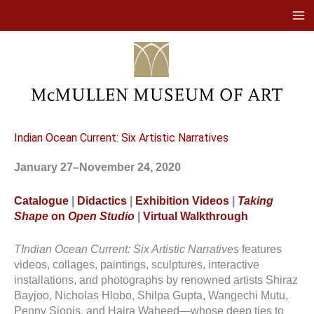
Skip
to
content
Indian Ocean Current: Six Artistic Narratives
January 27–November 24, 2020
Catalogue
|
Didactics
|
Exhibition Videos
|
Taking
Shape
on
Open Studio
|
Virtual Walkthrough
TIndian Ocean Current: Six Artistic Narratives
features
videos, collages, paintings, sculptures, interactive
installations, and photographs by renowned artists Shiraz
Bayjoo, Nicholas Hlobo, Shilpa Gupta, Wangechi Mutu,
Penny Siopis, and Hajra Waheed—whose deep ties to