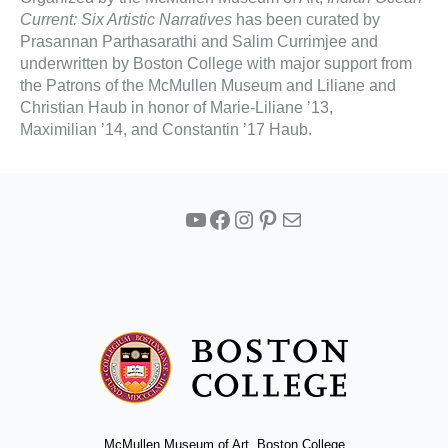
Current: Six Artistic Narratives
has been curated by
Prasannan Parthasarathi and Salim Currimjee and
underwritten by Boston College with major support from
the Patrons of the McMullen Museum and Liliane and
Christian Haub in honor of Marie-Liliane ’13,
Maximilian ’14, and Constantin ’17 Haub.
YouTube
Facebook
Instagram
Pinterest
Mail
McMullen Museum of Art, Boston College