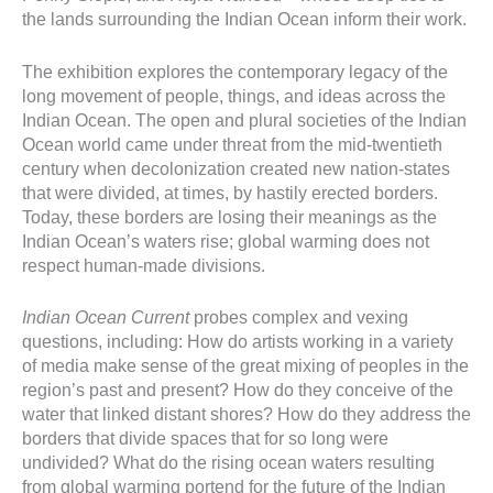
the lands surrounding the Indian Ocean inform their work.
The exhibition explores the contemporary legacy of the
long movement of people, things, and ideas across the
Indian Ocean. The open and plural societies of the Indian
Ocean world came under threat from the mid-twentieth
century when decolonization created new nation-states
that were divided, at times, by hastily erected borders.
Today, these borders are losing their meanings as the
Indian Ocean’s waters rise; global warming does not
respect human-made divisions.
Indian Ocean Current
probes complex and vexing
questions, including: How do artists working in a variety
of media make sense of the great mixing of peoples in the
region’s past and present? How do they conceive of the
water that linked distant shores? How do they address the
borders that divide spaces that for so long were
undivided? What do the rising ocean waters resulting
from global warming portend for the future of the Indian