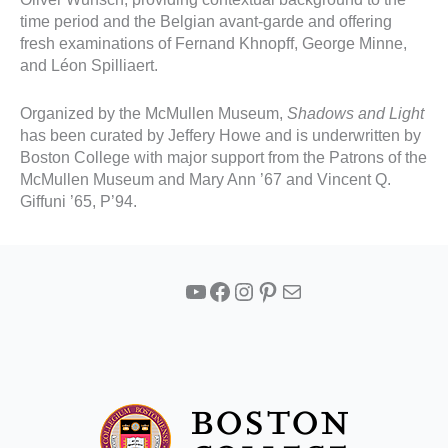
time period and the Belgian avant-garde and offering
fresh examinations of Fernand Khnopff, George Minne,
and Léon Spilliaert.
Organized by the McMullen Museum,
Shadows and Light
has been curated by Jeffery Howe and is underwritten by
Boston College with major support from the Patrons of the
McMullen Museum and Mary Ann ’67 and Vincent Q.
Giffuni ’65, P’94.
YouTube
Facebook
Instagram
Pinterest
Mail