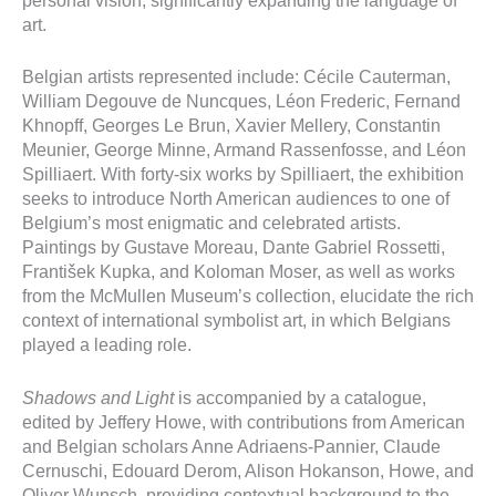
personal vision, significantly expanding the language of
art.
Belgian artists represented include: Cécile Cauterman,
William Degouve de Nuncques, Léon Frederic, Fernand
Khnopff, Georges Le Brun, Xavier Mellery, Constantin
Meunier, George Minne, Armand Rassenfosse, and Léon
Spilliaert. With forty-six works by Spilliaert, the exhibition
seeks to introduce North American audiences to one of
Belgium’s most enigmatic and celebrated artists.
Paintings by Gustave Moreau, Dante Gabriel Rossetti,
František Kupka, and Koloman Moser, as well as works
from the McMullen Museum’s collection, elucidate the rich
context of international symbolist art, in which Belgians
played a leading role.
Shadows and Light
is accompanied by a catalogue,
edited by Jeffery Howe, with contributions from American
and Belgian scholars Anne Adriaens-Pannier, Claude
Cernuschi, Edouard Derom, Alison Hokanson, Howe, and
Oliver Wunsch, providing contextual background to the