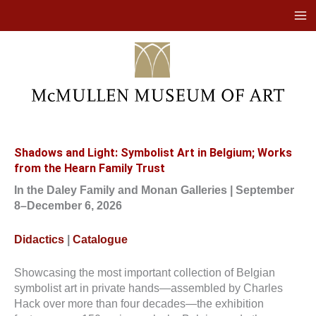
Skip
to
content
Shadows and Light: Symbolist Art in Belgium; Works
from the Hearn Family Trust
In the Daley Family and Monan Galleries | September
8–December 6, 2026
Didactics
|
Catalogue
Showcasing the most important collection of Belgian
symbolist art in private hands—assembled by Charles
Hack over more than four decades—the exhibition