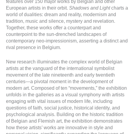
features over 150 major works by Belgian and other
European artists in their orbit.
Shadows and Light
charts a
world of dualities: dream and reality, modernism and
tradition, music and silence, mystery and revelation.
Together, these works offer a counterpart and
counterpoint to the sun-drenched landscapes of
contemporary neo-impressionism, asserting a distinct and
rival presence in Belgium.
New research illuminates the complex world of Belgian
artists at the vanguard of the international symbolist
movement of the late nineteenth and early twentieth
centuries—a pivotal moment in the development of
modern art. Composed of ten “movements,” the exhibition
unfolds in the galleries as a visual symphony with artists
engaging with vital issues of modern life, including
questions of faith, social justice, historical identity, and
psychological analysis. Building on the historic tradition
of Belgian and Flemish art, the exhibition demonstrates
how these artists’ works are innovative in style and