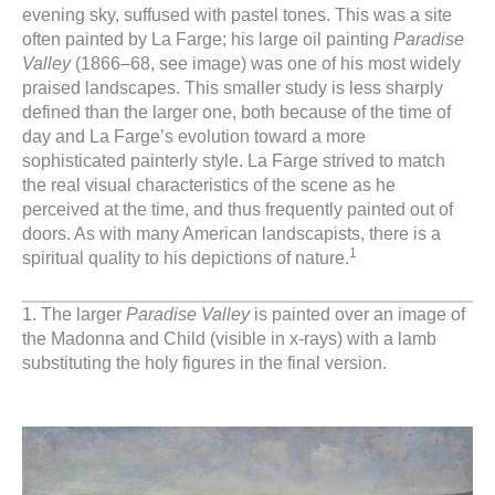
evening sky, suffused with pastel tones. This was a site
often painted by La Farge; his large oil painting
Paradise
Valley
(1866–68, see image) was one of his most widely
praised landscapes. This smaller study is less sharply
defined than the larger one, both because of the time of
day and La Farge’s evolution toward a more
sophisticated painterly style. La Farge strived to match
the real visual characteristics of the scene as he
perceived at the time, and thus frequently painted out of
doors. As with many American landscapists, there is a
1
spiritual quality to his depictions of nature.
1. The larger
Paradise Valley
is painted over an image of
the Madonna and Child (visible in x-rays) with a lamb
substituting the holy figures in the final version.