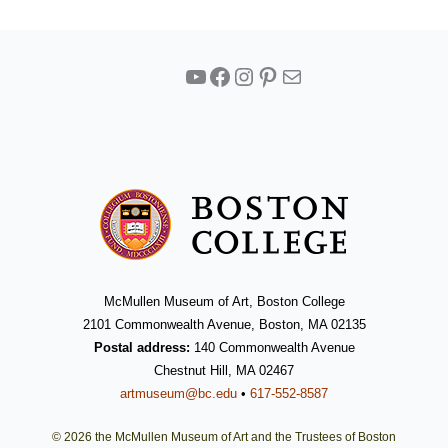
YouTube
Facebook
Instagram
Pinterest
Mail
McMullen Museum of Art, Boston College
2101 Commonwealth Avenue, Boston, MA 02135
Postal address:
140 Commonwealth Avenue
Chestnut Hill, MA 02467
artmuseum@bc.edu
•
617-552-8587
© 2026 the McMullen Museum of Art and the Trustees of Boston