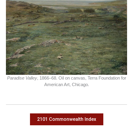
Paradise Valley
, 1866–68. Oil on canvas, Terra Foundation for
American Art, Chicago.
2101 Commonwealth Index