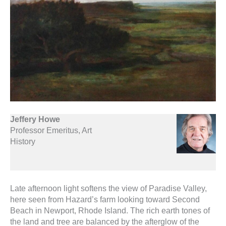
Jeffery Howe
Professor Emeritus, Art
History
Late afternoon light softens the view of Paradise Valley,
here seen from Hazard’s farm looking toward Second
Beach in Newport, Rhode Island. The rich earth tones of
the land and tree are balanced by the afterglow of the