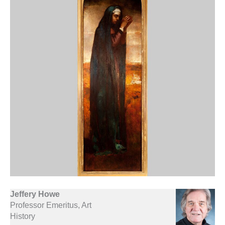
Jeffery Howe
Professor Emeritus, Art
History