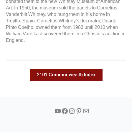
donated them to the new Whitney Museum of American
Art. In 1950, the museum sold the panels to Cornelius
Vanderbilt Whitney, who hung them in his home in
Trujillo, Spain. Cornelius Whitney’s decorator, Duarte
Pinto Coelho, owned them from 1983 until 2010 when
William Vareika discovered them in a Christie’s auction in
England.
2101 Commonwealth Index
YouTube
Facebook
Instagram
Pinterest
Mail