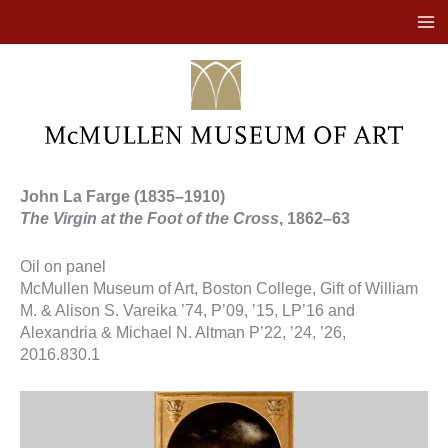
Skip
to
content
John La Farge (1835–1910)
The Virgin at the Foot of the Cross
, 1862–63
Oil on panel
McMullen Museum of Art, Boston College, Gift of William
M. & Alison S. Vareika ’74, P’09, ’15, LP’16 and
Alexandria & Michael N. Altman P’22, ’24, ’26,
2016.830.1