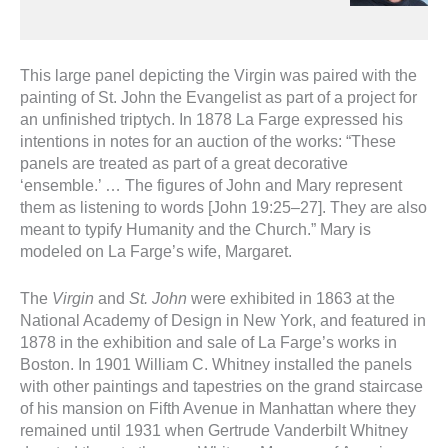
This large panel depicting the Virgin was paired with the
painting of St. John the Evangelist as part of a project for
an unfinished triptych. In 1878 La Farge expressed his
intentions in notes for an auction of the works: “These
panels are treated as part of a great decorative
‘ensemble.’ … The figures of John and Mary represent
them as listening to words [John 19:25–27]. They are also
meant to typify Humanity and the Church.” Mary is
modeled on La Farge’s wife, Margaret.
The
Virgin
and
St. John
were exhibited in 1863 at the
National Academy of Design in New York, and featured in
1878 in the exhibition and sale of La Farge’s works in
Boston. In 1901 William C. Whitney installed the panels
with other paintings and tapestries on the grand staircase
of his mansion on Fifth Avenue in Manhattan where they
remained until 1931 when Gertrude Vanderbilt Whitney