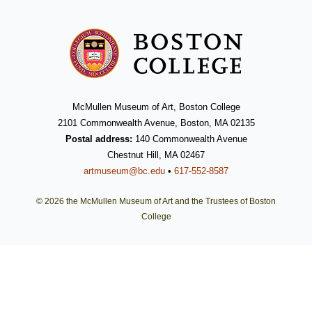
McMullen Museum of Art, Boston College
2101 Commonwealth Avenue, Boston, MA 02135
Postal address:
140 Commonwealth Avenue
Chestnut Hill, MA 02467
artmuseum@bc.edu
•
617-552-8587
© 2026 the McMullen Museum of Art and the Trustees of Boston
College